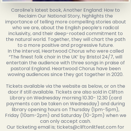
Caroline's latest book, Another England: How to
Reclaim Our National Story, highlights the
importance of telling more compelling stories about
who we are, about the English people’s radical
inclusivity, and their deep-rooted commitment to
the natural world. Together, they will chart the path
to a more positive and progressive future.
In the interval, Heartwood Chorus who were called
“The finest folk choir in the UK’ by Bristol 24/7, will
entertain the audience with three songs in praise of
pastoral England. Heartwood Chorus have been
wowing audiences since they got together in 2020.
Tickets available via the website as below, or on the
door if still available. Tickets are also sold in Clifton
Library on Wednesday morning 10.30- 12.30 (card
payments can be taken on Wednesday) and during
library opening hours on Thursday (1pm-5pm),
Friday (10am-2pm) and Saturday (10-2pm) when we
can only accept cash.
Our ticketing email is; tickets@cliftonlitfest.com for