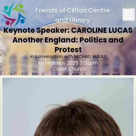
Friends of Clifton Centre
and Library
Keynote Speaker: CAROLINE LUCAS
Another England: Politics and
Protest
in conversation with MICHAEL MALAY
Fri 14th Nov 2025 7.00pm
Christ Church